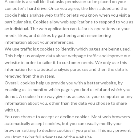
A cookie is a small file that asks permission to be placed on your
computer’s hard drive. Once you agree, the file is added and the
cookie helps analyze web traffic or lets you know when you visit a
particular site. Cookies allow web applications to respond to you as
an individual. The web application can tailor its operations to your
needs, likes, and dislikes by gathering and remembering
information about your preferences.
We use traffic log cookies to identify which pages are being used.
This helps us analyze data about webpage traffic and improve our
website in order to tailor it to customer needs. We only use this
information for statistical analysis purposes and then the data is
removed from the system.
Overall, cookies help us provide you with a better website, by
enabling us to monitor which pages you find useful and which you
do not. A cookie in no way gives us access to your computer or any
information about you, other than the data you choose to share
with us.
You can choose to accept or decline cookies. Most web browsers
automatically accept cookies, but you can usually modify your
browser setting to decline cookies if you prefer. This may prevent
you from taking full advantage of the website.