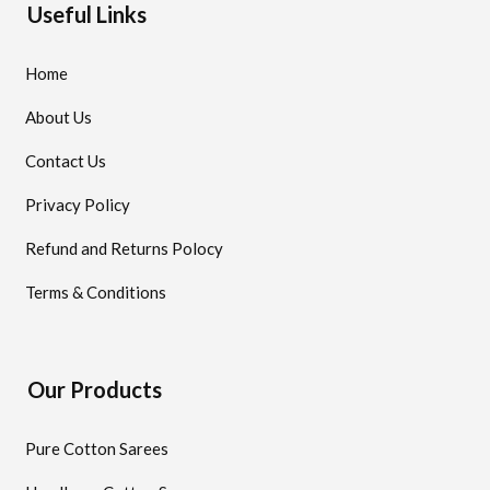
Useful Links
Home
About Us
Contact Us
Privacy Policy
Refund and Returns Polocy
Terms & Conditions
Our Products
Pure Cotton Sarees