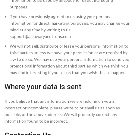
information to be used by anybody for direct marketing
purposes
if you have previously agreed to us using your personal
information for direct marketing purposes, you may change your
mind at any time by writing to us
support@aishwaryacottons.com
We will not sell, distribute or lease your personal information to
third parties unless we have your permission or are required by
law to do so. We may use your personal information to send you
promotional information about third parties which we think you
may find interesting if you tell us that you wish this to happen.
Where your data is sent
If you believe that any information we are holding on you is
incorrect or incomplete, please write to or email us as soon as
possible, at the above address. We will promptly correct any
information found to be incorrect.