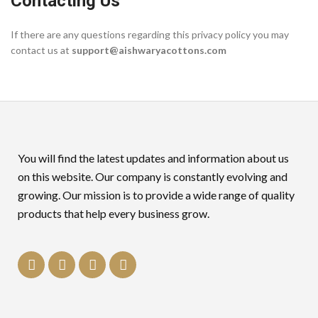
Contacting Us
If there are any questions regarding this privacy policy you may
contact us at
support@aishwaryacottons.com
You will find the latest updates and information about us
on this website. Our company is constantly evolving and
growing. Our mission is to provide a wide range of quality
products that help every business grow.