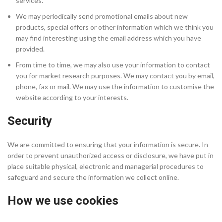
services.
We may periodically send promotional emails about new
products, special offers or other information which we think you
may find interesting using the email address which you have
provided.
From time to time, we may also use your information to contact
you for market research purposes. We may contact you by email,
phone, fax or mail. We may use the information to customise the
website according to your interests.
Security
We are committed to ensuring that your information is secure. In
order to prevent unauthorized access or disclosure, we have put in
place suitable physical, electronic and managerial procedures to
safeguard and secure the information we collect online.
How we use cookies