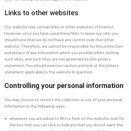
Links to other websites
Our website may contain links to other websites of interest.
However, once you have used these links to leave our site, you
should note that we do not have any control over that other
website. Therefore, we cannot be responsible for the protection
and privacy of any information which you provide whilst visiting
such sites, and such sites are not governed by this privacy
statement. You should exercise caution and look at the privacy
statement applicable to the website in question.
Controlling your personal information
You may choose to restrict the collection or use of your personal
information in the following ways:
whenever you are asked to fill in a form on the website, look for
the box that you can click to indicate that you do not want the