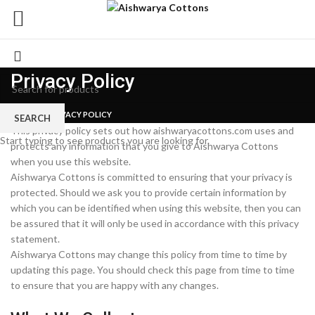
Privacy Policy
HOME
PRIVACY POLICY
SEARCH
This privacy policy sets out how aishwaryacottons.com uses and
Start typing to see products you are looking for.
protects any information that you give to Aishwarya Cottons
when you use this website.
Aishwarya Cottons is committed to ensuring that your privacy is
protected. Should we ask you to provide certain information by
which you can be identified when using this website, then you can
be assured that it will only be used in accordance with this privacy
statement.
Aishwarya Cottons may change this policy from time to time by
updating this page. You should check this page from time to time
to ensure that you are happy with any changes.