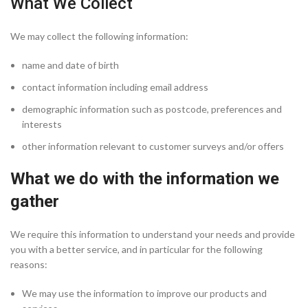
What We Collect
We may collect the following information:
name and date of birth
contact information including email address
demographic information such as postcode, preferences and
interests
other information relevant to customer surveys and/or offers
What we do with the information we
gather
We require this information to understand your needs and provide
you with a better service, and in particular for the following
reasons:
We may use the information to improve our products and