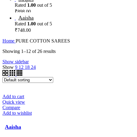
Rated
1.00
out of 5
₹
898.00
Aaisha
Rated
1.00
out of 5
₹
748.00
Home
PURE COTTON SAREES
Showing 1–12 of 26 results
Show sidebar
Show
9
12
18
24
Add to cart
Quick view
Compare
Add to wishlist
Aaisha