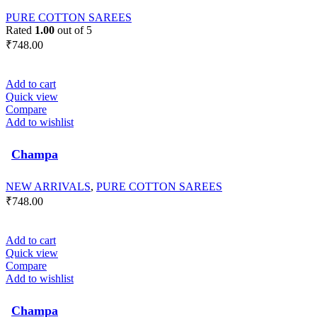
PURE COTTON SAREES
Rated
1.00
out of 5
₹
748.00
Add to cart
Quick view
Compare
Add to wishlist
Champa
NEW ARRIVALS
,
PURE COTTON SAREES
₹
748.00
Add to cart
Quick view
Compare
Add to wishlist
Champa