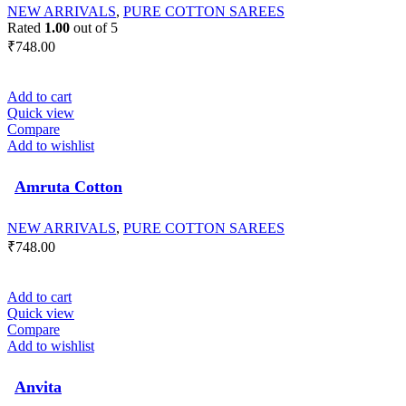
NEW ARRIVALS
,
PURE COTTON SAREES
Rated
1.00
out of 5
₹
748.00
Add to cart
Quick view
Compare
Add to wishlist
Amruta Cotton
NEW ARRIVALS
,
PURE COTTON SAREES
₹
748.00
Add to cart
Quick view
Compare
Add to wishlist
Anvita