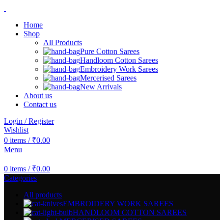
Home
Shop
All Products
Pure Cotton Sarees
Handloom Cotton Sarees
Embroidery Work Sarees
Mercerised Sarees
New Arrivals
About us
Contact us
Login / Register
Wishlist
0
items
/
₹
0.00
Menu
0
items
/
₹
0.00
Categories
All
products
EMBROIDERY WORK SAREES
HANDLOOM COTTON SAREES