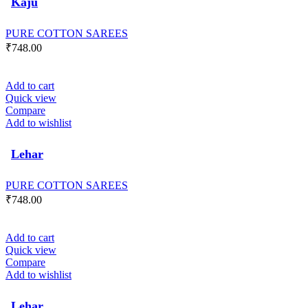
Kaju
PURE COTTON SAREES
₹
748.00
Add to cart
Quick view
Compare
Add to wishlist
Lehar
PURE COTTON SAREES
₹
748.00
Add to cart
Quick view
Compare
Add to wishlist
Lehar