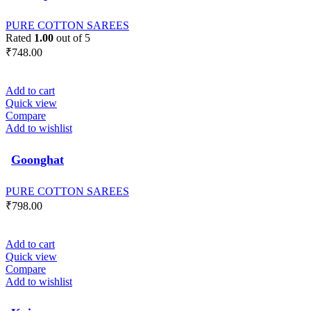
PURE COTTON SAREES
Rated
1.00
out of 5
₹
748.00
Add to cart
Quick view
Compare
Add to wishlist
Goonghat
PURE COTTON SAREES
₹
798.00
Add to cart
Quick view
Compare
Add to wishlist