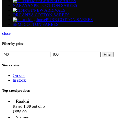
MERCERISED SAREES
NARAYANPET COTTON SAREES
NEW ARRIVALS
ORGANZA COTTON SAREES
PURE COTTON SAREES
SEMI COTTON SAREES
close
Filter by price
Filter
Stock status
On sale
In stock
Top rated products
Raakhi
Rated
1.00
out of 5
₹
958.00
Stripes