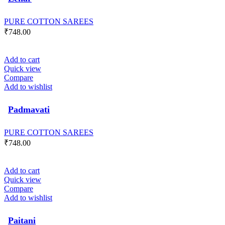
PURE COTTON SAREES
₹
748.00
Add to cart
Quick view
Compare
Add to wishlist
Padmavati
PURE COTTON SAREES
₹
748.00
Add to cart
Quick view
Compare
Add to wishlist
Paitani