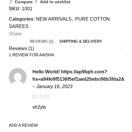
Compare
Add to wishlist
SKU:
1001
Categories:
NEW ARRIVALS
,
PURE COTTON
SAREES
Share:
REVIEWS (1)
SHIPPING & DELIVERY
Reviews (1)
1 REVIEW FOR
AAISHA
Hello World! https://ap9bph.com?
hs=a94fe9f5136f5ef1aed2bebc66b3fda2&
–
January 16, 2023
vh2yts
ADD A REVIEW