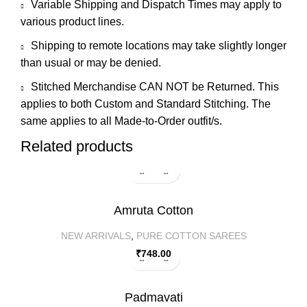
Variable Shipping and Dispatch Times may apply to
various product lines.
Shipping to remote locations may take slightly longer
than usual or may be denied.
Stitched Merchandise CAN NOT be Returned. This
applies to both Custom and Standard Stitching. The
same applies to all Made-to-Order outfit/s.
Related products
Amruta Cotton
NEW ARRIVALS
,
PURE COTTON SAREES
₹
748.00
Padmavati