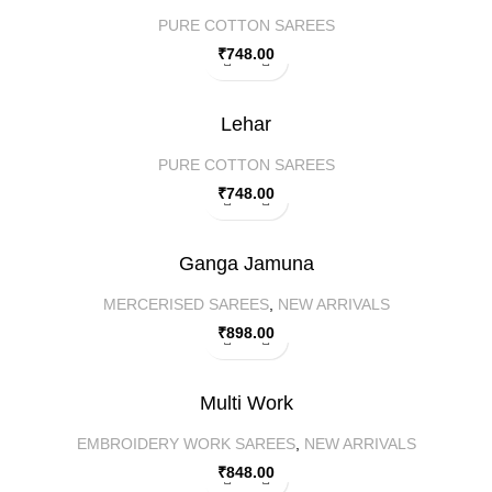
PURE COTTON SAREES
₹
748.00
Lehar
PURE COTTON SAREES
₹
748.00
Ganga Jamuna
MERCERISED SAREES
,
NEW ARRIVALS
₹
898.00
Multi Work
EMBROIDERY WORK SAREES
,
NEW ARRIVALS
₹
848.00