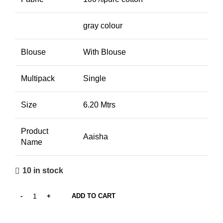
gray colour
Blouse
With Blouse
Multipack
Single
Size
6.20 Mtrs
Product
Aaisha
Name
10 in stock
ADD TO CART