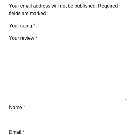
Your email address will not be published.
Required
fields are marked
*
Your rating
*
Your review
*
Name
*
Email
*