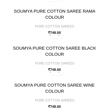
SOUMYA PURE COTTON SAREE RAMA
COLOUR
PURE COTTON SAREES
₹
748.00
SOUMYA PURE COTTON SAREE BLACK
COLOUR
PURE COTTON SAREES
₹
748.00
SOUMYA PURE COTTON SAREE WINE
COLOUR
PURE COTTON SAREES
₹
748.00