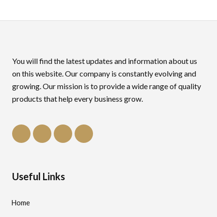
You will find the latest updates and information about us
on this website. Our company is constantly evolving and
growing. Our mission is to provide a wide range of quality
products that help every business grow.
Useful Links
Home