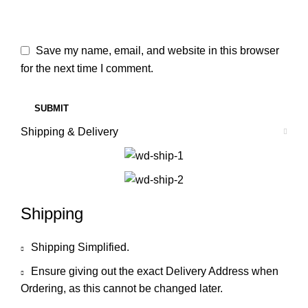
Save my name, email, and website in this browser
for the next time I comment.
Shipping & Delivery
Shipping
Shipping Simplified.
Ensure giving out the exact Delivery Address when
Ordering, as this cannot be changed later.