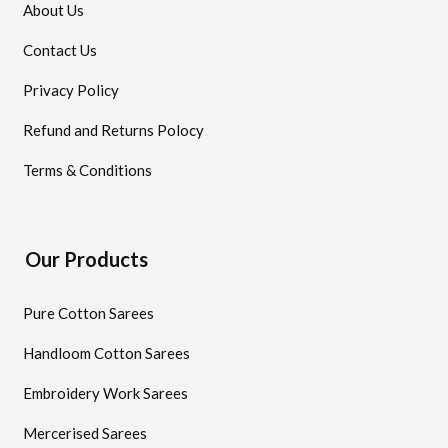
About Us
Contact Us
Privacy Policy
Refund and Returns Polocy
Terms & Conditions
Our Products
Pure Cotton Sarees
Handloom Cotton Sarees
Embroidery Work Sarees
Mercerised Sarees