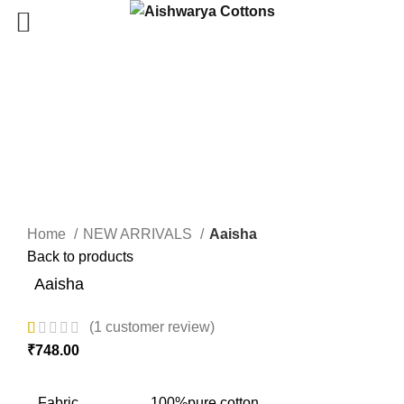
Click to enlarge
Home
NEW ARRIVALS
Aaisha
Back to products
Aaisha
(
1
customer review)
₹
748.00
Fabric
100%pure cotton