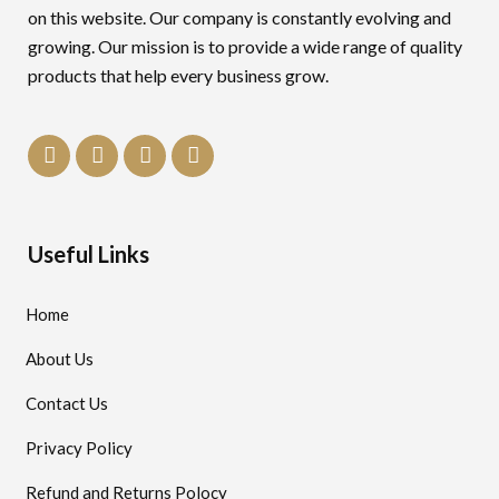
on this website. Our company is constantly evolving and
growing. Our mission is to provide a wide range of quality
products that help every business grow.
Useful Links
Home
About Us
Contact Us
Privacy Policy
Refund and Returns Polocy