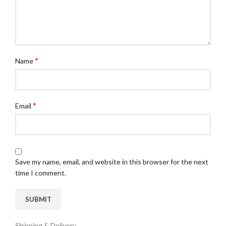
*
Name
*
Email
Save my name, email, and website in this browser for the next
time I comment.
Shipping & Delivery