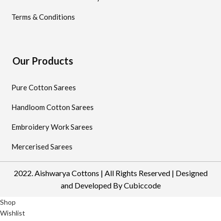
Terms & Conditions
Our Products
Pure Cotton Sarees
Handloom Cotton Sarees
Embroidery Work Sarees
Mercerised Sarees
2022. Aishwarya Cottons | All Rights Reserved | Designed
and Developed By
Cubiccode
Shop
Wishlist