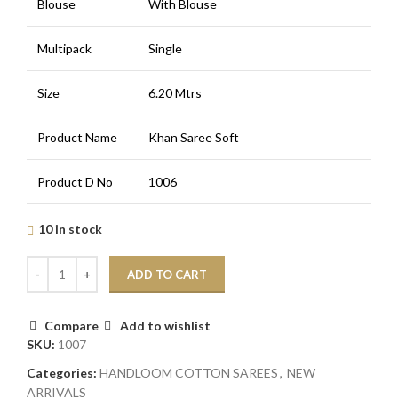
Blouse
With Blouse
Multipack
Single
Size
6.20 Mtrs
Product Name
Khan Saree Soft
Product D No
1006
10 in stock
ADD TO CART
Compare
Add to wishlist
SKU:
1007
Categories:
HANDLOOM COTTON SAREES
,
NEW
ARRIVALS