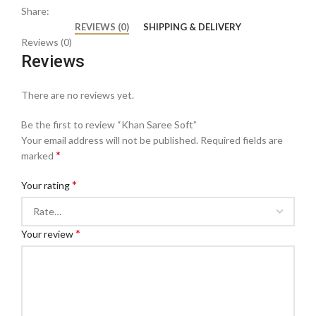
Share:
REVIEWS (0)
SHIPPING & DELIVERY
Reviews (0)
Reviews
There are no reviews yet.
Be the first to review “Khan Saree Soft”
Your email address will not be published.
Required fields are
*
marked
*
Your rating
*
Your review