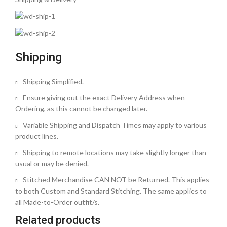
Shipping
Shipping Simplified.
Ensure giving out the exact Delivery Address when
Ordering, as this cannot be changed later.
Variable Shipping and Dispatch Times may apply to various
product lines.
Shipping to remote locations may take slightly longer than
usual or may be denied.
Stitched Merchandise CAN NOT be Returned. This applies
to both Custom and Standard Stitching. The same applies to
all Made-to-Order outfit/s.
Related products