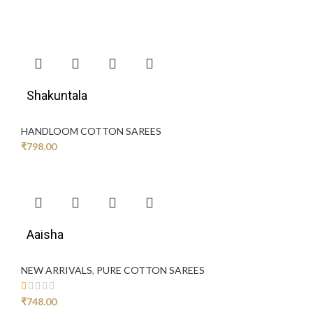
Shakuntala
HANDLOOM COTTON SAREES
₹
798.00
Aaisha
NEW ARRIVALS
,
PURE COTTON SAREES
₹
748.00