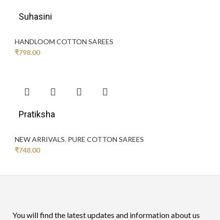
Suhasini
HANDLOOM COTTON SAREES
₹
798.00
Pratiksha
NEW ARRIVALS
,
PURE COTTON SAREES
₹
748.00
You will find the latest updates and information about us