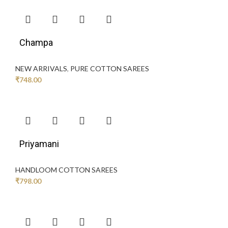
Champa
NEW ARRIVALS
,
PURE COTTON SAREES
₹
748.00
Priyamani
HANDLOOM COTTON SAREES
₹
798.00