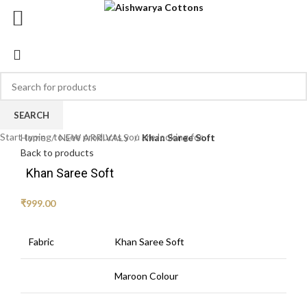
SEARCH
Click to enlarge
Start typing to see products you are looking for.
Home
NEW ARRIVALS
Khan Saree Soft
Back to products
Khan Saree Soft
₹
999.00
Fabric
Khan Saree Soft
Maroon Colour