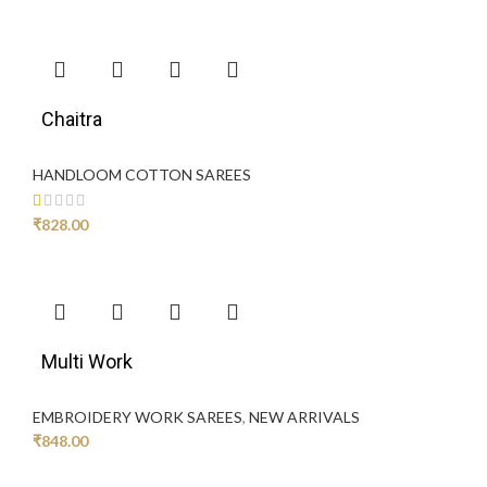
Chaitra
HANDLOOM COTTON SAREES
₹
828.00
Multi Work
EMBROIDERY WORK SAREES
,
NEW ARRIVALS
₹
848.00