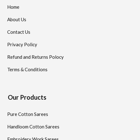
Home
About Us
Contact Us
Privacy Policy
Refund and Returns Polocy
Terms & Conditions
Our Products
Pure Cotton Sarees
Handloom Cotton Sarees
Embroidery Work Sarees