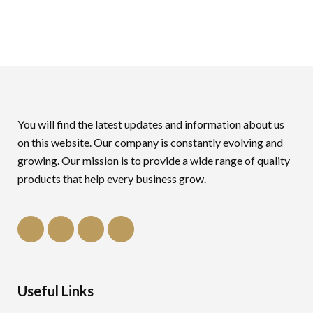
You will find the latest updates and information about us
on this website. Our company is constantly evolving and
growing. Our mission is to provide a wide range of quality
products that help every business grow.
Useful Links