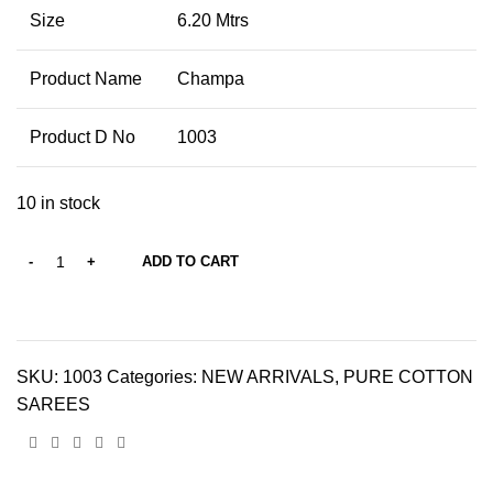
Size
6.20 Mtrs
Product Name
Champa
Product D No
1003
10 in stock
ADD TO CART
SKU:
1003
Categories:
NEW ARRIVALS
,
PURE COTTON
SAREES