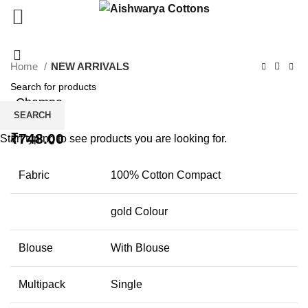
Click to enlarge
Home
NEW ARRIVALS
Champa
SEARCH
₹
748.00
Start typing to see products you are looking for.
Fabric
100% Cotton Compact
gold Colour
Blouse
With Blouse
Multipack
Single