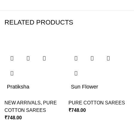
RELATED PRODUCTS
Pratiksha
Sun Flower
NEW ARRIVALS
,
PURE
PURE COTTON SAREES
COTTON SAREES
₹
748.00
₹
748.00