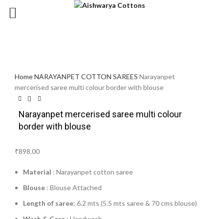
Click to enlarge
Home
NARAYANPET COTTON SAREES
Narayanpet
mercerised saree multi colour border with blouse
Narayanpet mercerised saree multi colour
border with blouse
₹
898.00
Material
: Narayanpet cotton saree
Blouse
: Blouse Attached
Length of saree
: 6.2 mts (5.5 mts saree & 70 cms blouse)
Wash & Care
: Handwash