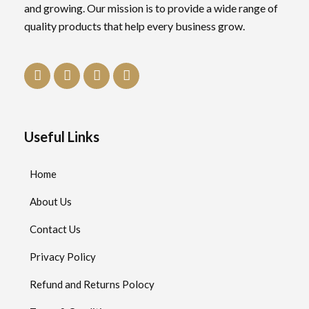
and growing. Our mission is to provide a wide range of
quality products that help every business grow.
Useful Links
Home
About Us
Contact Us
Privacy Policy
Refund and Returns Polocy