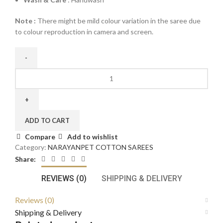
Note :
There might be mild colour variation in the saree due
to colour reproduction in camera and screen.
ADD TO CART
Compare
Add to wishlist
Category:
NARAYANPET COTTON SAREES
Share:
REVIEWS (0)
SHIPPING & DELIVERY
Reviews (0)
Shipping & Delivery