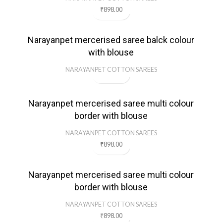
₹
898.00
Narayanpet mercerised saree balck colour
with blouse
NARAYANPET COTTON SAREES
Narayanpet mercerised saree multi colour
border with blouse
NARAYANPET COTTON SAREES
₹
898.00
Narayanpet mercerised saree multi colour
border with blouse
NARAYANPET COTTON SAREES
₹
898.00