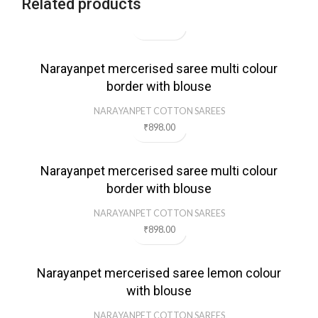
Related products
Narayanpet mercerised saree multi colour
border with blouse
NARAYANPET COTTON SAREES
₹
898.00
Narayanpet mercerised saree multi colour
border with blouse
NARAYANPET COTTON SAREES
₹
898.00
Narayanpet mercerised saree lemon colour
with blouse
NARAYANPET COTTON SAREES