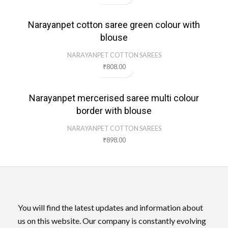
Narayanpet cotton saree green colour with
blouse
NARAYANPET COTTON SAREES
₹
808.00
Narayanpet mercerised saree multi colour
border with blouse
NARAYANPET COTTON SAREES
₹
898.00
You will find the latest updates and information about
us on this website. Our company is constantly evolving