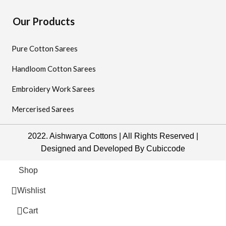
Our Products
Pure Cotton Sarees
Handloom Cotton Sarees
Embroidery Work Sarees
Mercerised Sarees
2022. Aishwarya Cottons | All Rights Reserved |
Designed and Developed By
Cubiccode
Shop
Wishlist
0
Cart