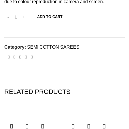
due to colour reproduction in camera and screen.
ADD TO CART
Category:
SEMI COTTON SAREES
RELATED PRODUCTS