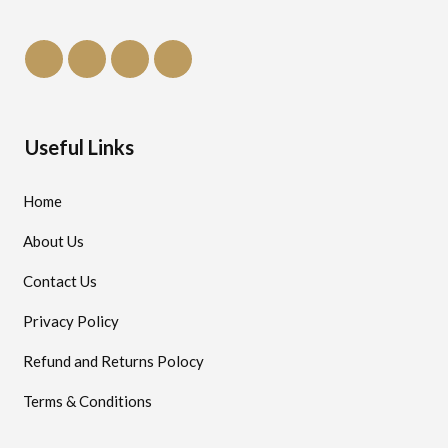
Useful Links
Home
About Us
Contact Us
Privacy Policy
Refund and Returns Polocy
Terms & Conditions