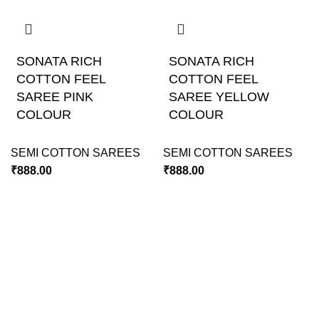
SONATA RICH
SONATA RICH
COTTON FEEL
COTTON FEEL
SAREE PINK
SAREE YELLOW
COLOUR
COLOUR
SEMI COTTON SAREES
SEMI COTTON SAREES
₹
888.00
₹
888.00