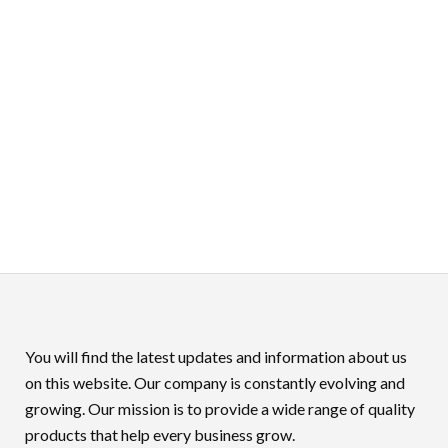
You will find the latest updates and information about us
on this website. Our company is constantly evolving and
growing. Our mission is to provide a wide range of quality
products that help every business grow.