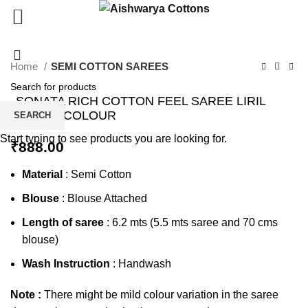
Click to enlarge
Home
SEMI COTTON SAREES
SONATA RICH COTTON FEEL SAREE LIRIL
GREEN COLOUR
SEARCH
Start typing to see products you are looking for.
₹
888.00
Material
: Semi Cotton
Blouse
: Blouse Attached
Length of saree
: 6.2 mts (5.5 mts saree and 70 cms
blouse)
Wash Instruction
: Handwash
Note :
There might be mild colour variation in the saree