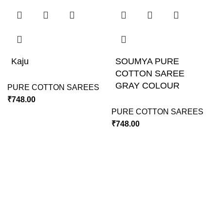
Kaju
SOUMYA PURE
COTTON SAREE
GRAY COLOUR
PURE COTTON SAREES
₹
748.00
PURE COTTON SAREES
₹
748.00