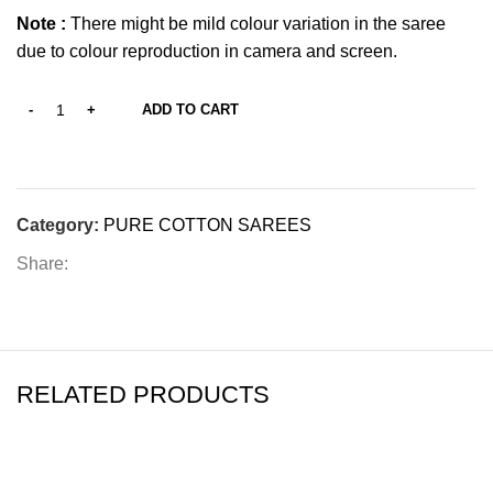
Note :
There might be mild colour variation in the saree
due to colour reproduction in camera and screen.
ADD TO CART
Category:
PURE COTTON SAREES
Share:
RELATED PRODUCTS