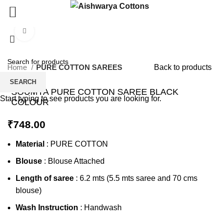
Click to enlarge
Home
PURE COTTON SAREES
Back to products
SEARCH
SOUMYA PURE COTTON SAREE BLACK
Start typing to see products you are looking for.
COLOUR
₹
748.00
Material
: PURE COTTON
Blouse
: Blouse Attached
Length of saree
: 6.2 mts (5.5 mts saree and 70 cms
blouse)
Wash Instruction
: Handwash