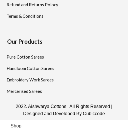
Refund and Returns Polocy
Terms & Conditions
Our Products
Pure Cotton Sarees
Handloom Cotton Sarees
Embroidery Work Sarees
Mercerised Sarees
2022. Aishwarya Cottons | All Rights Reserved |
Designed and Developed By
Cubiccode
Shop