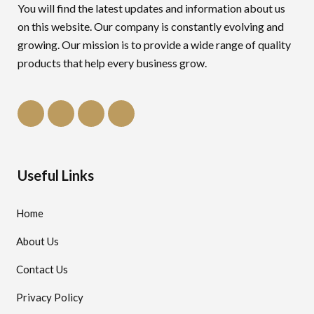
You will find the latest updates and information about us
on this website. Our company is constantly evolving and
growing. Our mission is to provide a wide range of quality
products that help every business grow.
Useful Links
Home
About Us
Contact Us
Privacy Policy