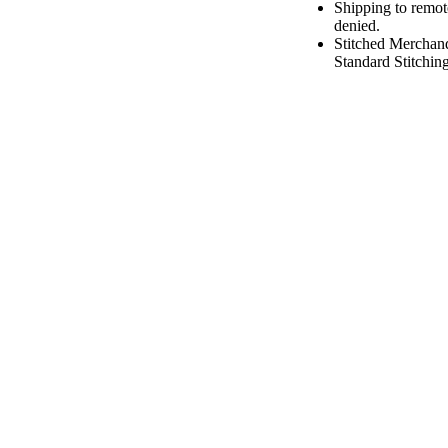
Shipping to remot
denied.
Stitched Merchan
Standard Stitching