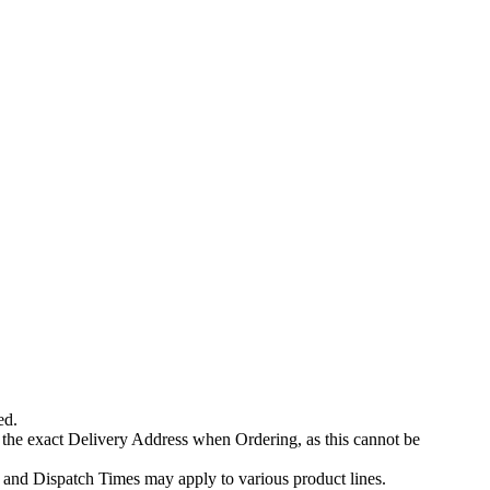
ed.
 the exact Delivery Address when Ordering, as this cannot be
 and Dispatch Times may apply to various product lines.