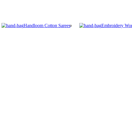
Handloom Cotton Sarees
Embroidery Wor