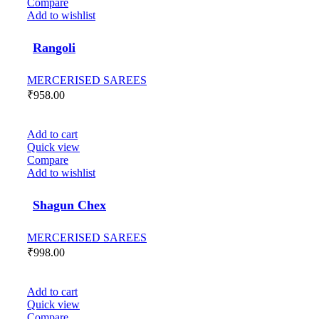
Compare
Add to wishlist
Rangoli
MERCERISED SAREES
₹
958.00
Add to cart
Quick view
Compare
Add to wishlist
Shagun Chex
MERCERISED SAREES
₹
998.00
Add to cart
Quick view
Compare