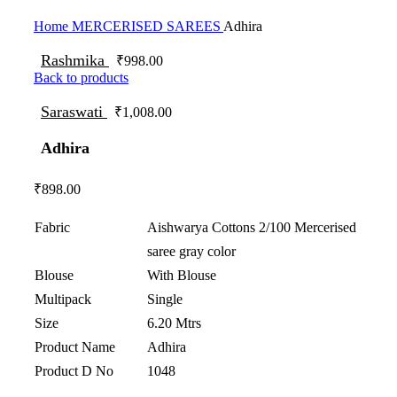
Click to enlarge
Home
MERCERISED SAREES
Adhira
Rashmika
₹
998.00
Back to products
Saraswati
₹
1,008.00
Adhira
₹
898.00
Fabric
Aishwarya Cottons 2/100 Mercerised
saree gray color
Blouse
With Blouse
Multipack
Single
Size
6.20 Mtrs
Product Name
Adhira
Product D No
1048