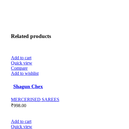
Related products
Add to cart
Quick view
Compare
Add to wishlist
Shagun Chex
MERCERISED SAREES
₹
998.00
Add to cart
Quick view