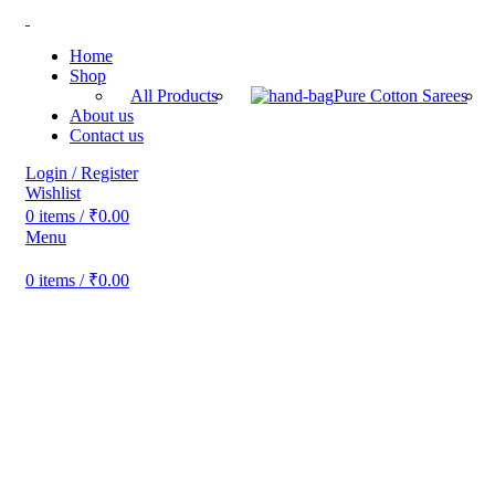
Home
Shop
All Products
Pure Cotton Sarees
About us
Contact us
Login / Register
Wishlist
0
items
/
₹
0.00
Menu
0
items
/
₹
0.00