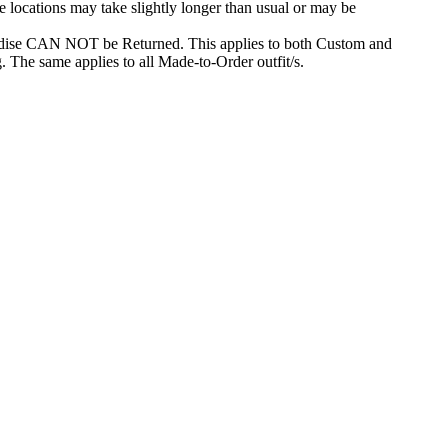
e locations may take slightly longer than usual or may be
dise CAN NOT be Returned. This applies to both Custom and
. The same applies to all Made-to-Order outfit/s.