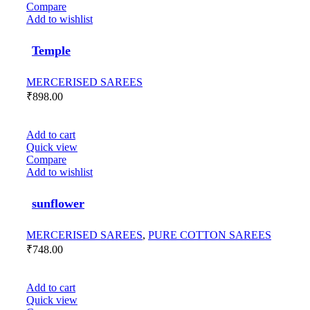
Compare
Add to wishlist
Temple
MERCERISED SAREES
₹
898.00
Add to cart
Quick view
Compare
Add to wishlist
sunflower
MERCERISED SAREES
,
PURE COTTON SAREES
₹
748.00
Add to cart
Quick view