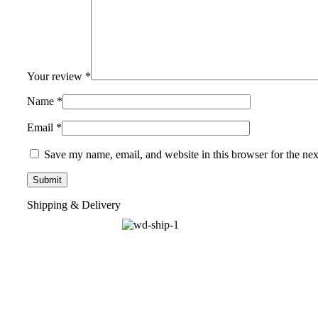
Your review
*
Name
*
Email
*
Save my name, email, and website in this browser for the ne
Shipping & Delivery