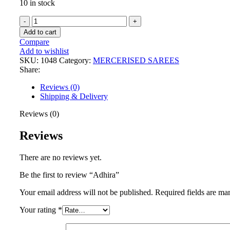
10 in stock
Add to cart
Compare
Add to wishlist
SKU:
1048
Category:
MERCERISED SAREES
Share:
Reviews (0)
Shipping & Delivery
Reviews (0)
Reviews
There are no reviews yet.
Be the first to review “Adhira”
Your email address will not be published.
Required fields are m
Your rating
*