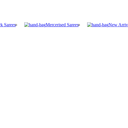
k Sarees
Mercerised Sarees
New Arriv