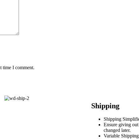
xt time I comment.
Shipping
Shipping Simplifi
Ensure giving out
changed later.
Variable Shipping