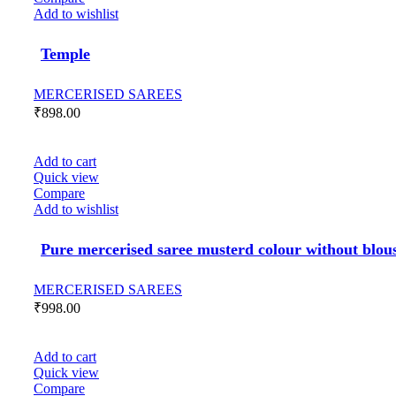
Add to wishlist
Temple
MERCERISED SAREES
₹
898.00
Add to cart
Quick view
Compare
Add to wishlist
Pure mercerised saree musterd colour without blou
MERCERISED SAREES
₹
998.00
Add to cart
Quick view
Compare