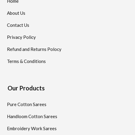
Home
About Us
Contact Us
Privacy Policy
Refund and Returns Polocy
Terms & Conditions
Our Products
Pure Cotton Sarees
Handloom Cotton Sarees
Embroidery Work Sarees