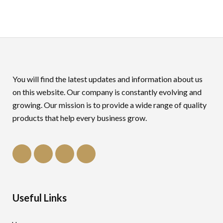
You will find the latest updates and information about us
on this website. Our company is constantly evolving and
growing. Our mission is to provide a wide range of quality
products that help every business grow.
Useful Links