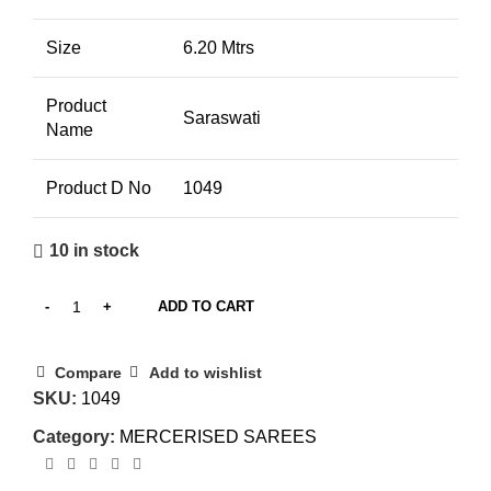
Size
6.20 Mtrs
Product
Saraswati
Name
Product D No
1049
10 in stock
ADD TO CART
Compare
Add to wishlist
SKU:
1049
Category:
MERCERISED SAREES