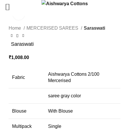
Click to enlarge
Home
MERCERISED SAREES
Saraswati
Saraswati
₹
1,008.00
Aishwarya Cottons 2/100
Fabric
Mercerised
saree gray color
Blouse
With Blouse
Multipack
Single