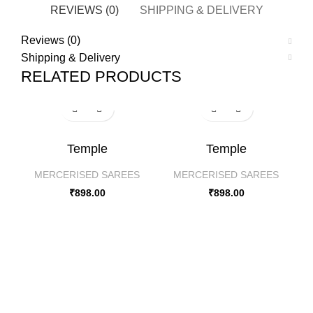
REVIEWS (0)
SHIPPING & DELIVERY
Reviews (0)
Shipping & Delivery
RELATED PRODUCTS
Temple
Temple
MERCERISED SAREES
MERCERISED SAREES
₹
898.00
₹
898.00